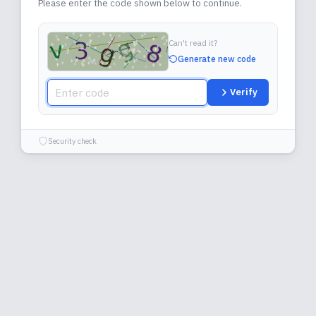
Please enter the code shown below to continue.
Can't read it?
Generate new code
Verify
Security check