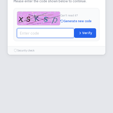
Please enter the code shown below to continue.
Can't read it?
Generate new code
Verify
Security check