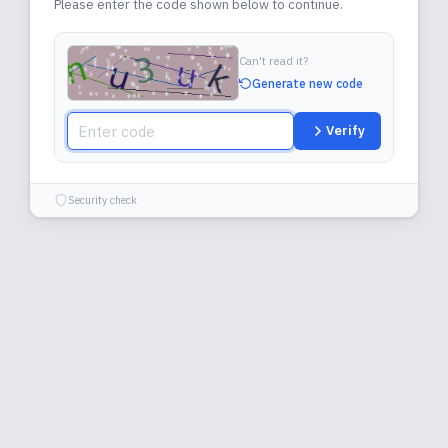
Please enter the code shown below to continue.
Can't read it?
Generate new code
Verify
Security check