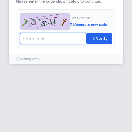
Please enter the code shown below to continue.
Can't read it?
Generate new code
Verify
Security check