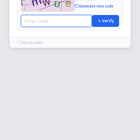
Generate new code
Verify
Security check