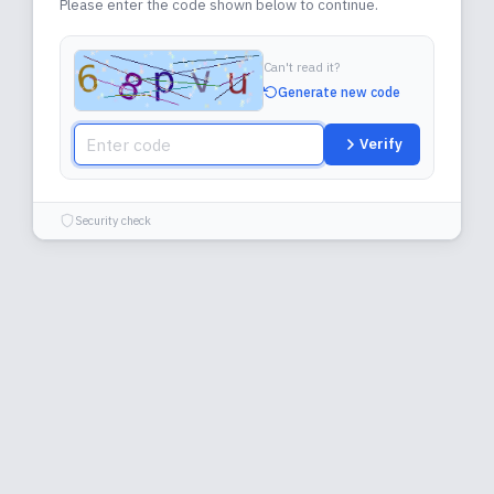
Please enter the code shown below to continue.
Can't read it?
Generate new code
Verify
Security check