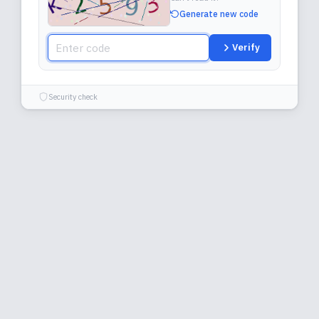
Generate new code
Verify
Security check