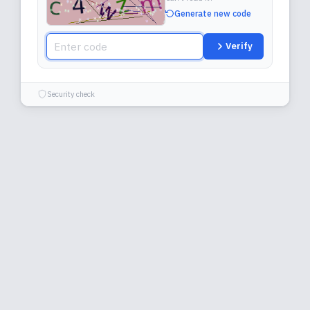
Generate new code
Verify
Security check