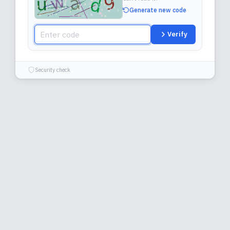
Generate new code
Verify
Security check