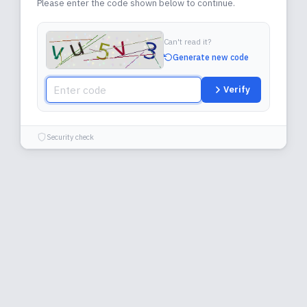
Please enter the code shown below to continue.
Can't read it?
Generate new code
Verify
Security check