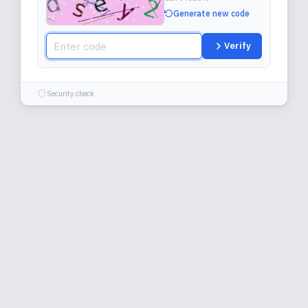
Generate new code
Verify
Security check