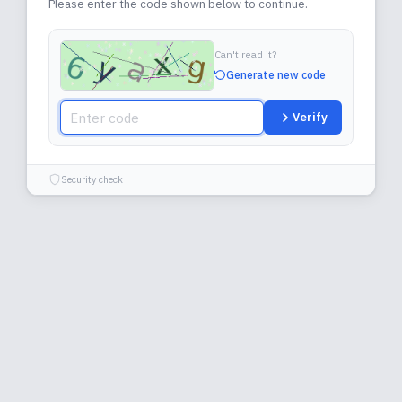
Please enter the code shown below to continue.
Can't read it?
Generate new code
Verify
Security check