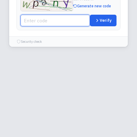
Generate new code
Verify
Security check