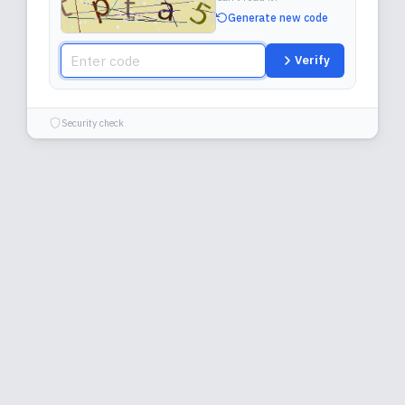
Generate new code
Verify
Security check