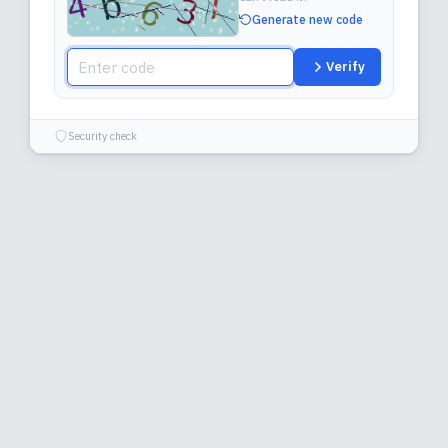
Generate new code
Verify
Security check