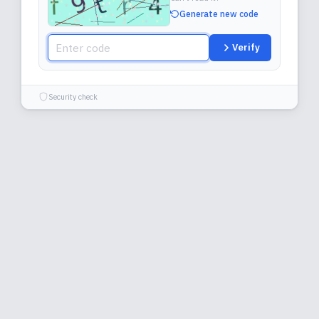
Generate new code
Verify
Security check