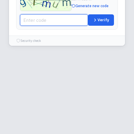
Generate new code
Verify
Security check