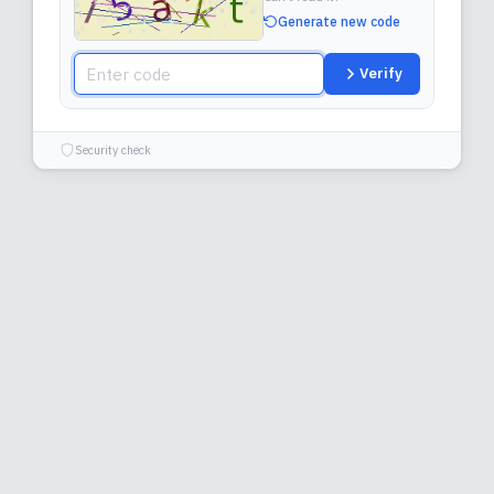
Generate new code
Verify
Security check