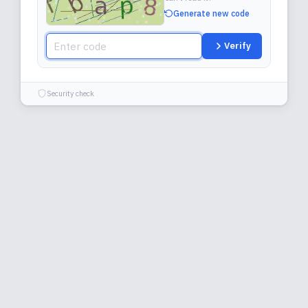
Generate new code
Verify
Security check