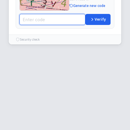
Generate new code
Verify
Security check