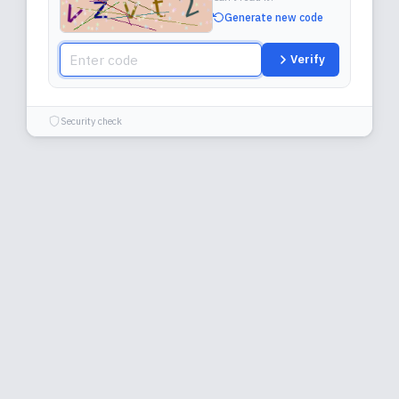
Generate new code
Verify
Security check