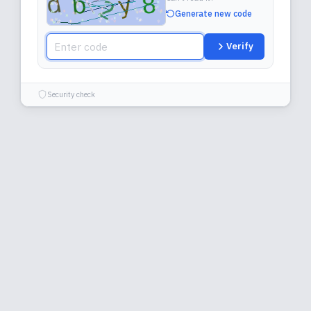
Generate new code
Verify
Security check