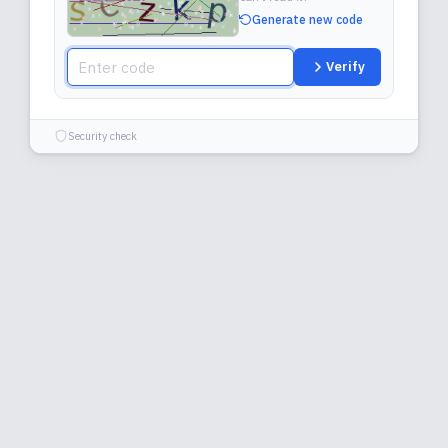
Generate new code
Verify
Security check