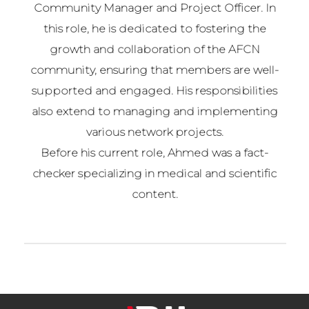
Community Manager and Project Officer. In
this role, he is dedicated to fostering the
growth and collaboration of the AFCN
community, ensuring that members are well-
supported and engaged. His responsibilities
also extend to managing and implementing
various network projects.
Before his current role, Ahmed was a fact-
checker specializing in medical and scientific
content.