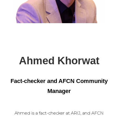
Ahmed Khorwat
Fact-checker and AFCN Community
Manager
Ahmed is a fact-checker at ARIJ, and AFCN