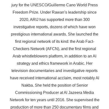
jury for the UNESCO/Guillermo Cano World Press
Freedom Prize. Under Rawan’s leadership since
2020, ARIJ has supported more than 300
investigative reports, dozens of which have won
prestigious international awards. She launched the
first regional network of its kind: the Arab Fact-
Checkers Network (AFCN), and the first regional
Arab whistleblowers platform, in addition to an AI
strategy and ethics framework in Arabic. Her
television documentaries and investigative reports
have received international acclaim, most notably Al
Nakba. She held the position of Senior
Commissioning Producer at Al Jazeera Media
Network for ten years until 2016. She supervised the
production of more than 250 documentary films and