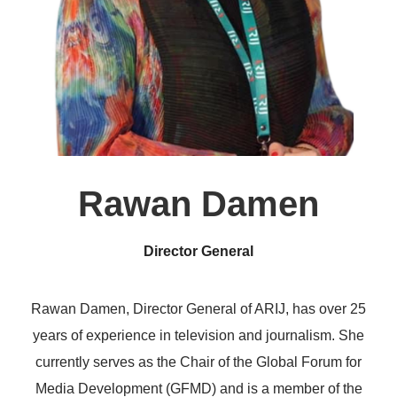
Rawan Damen
Director General
Rawan Damen, Director General of ARIJ, has over 25
years of experience in television and journalism. She
currently serves as the Chair of the Global Forum for
Media Development (GFMD) and is a member of the