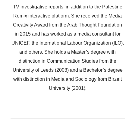
TV investigative reports, in addition to the Palestine
Remix interactive platform. She received the Media
Creativity Award from the Arab Thought Foundation
in 2015 and has worked as a media consultant for
UNICEF, the International Labour Organization (ILO),
and others. She holds a Master’s degree with
distinction in Communication Studies from the
University of Leeds (2003) and a Bachelor’s degree
with distinction in Media and Sociology from Birzeit
University (2001).