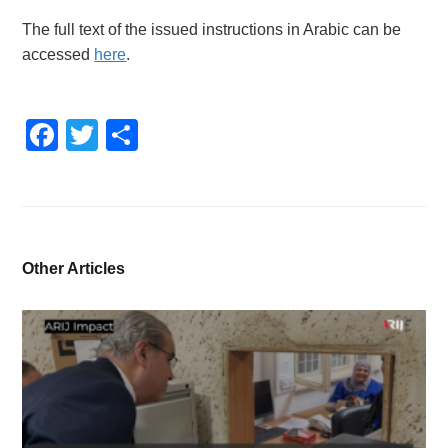
The full text of the issued instructions in Arabic can be
accessed
here
.
Facebook
Twitter
Share
Other Articles