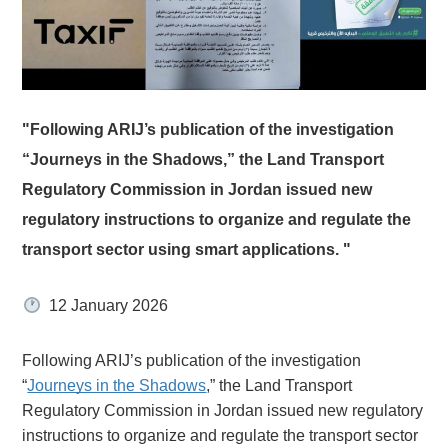
"Following ARIJ’s publication of the investigation
“Journeys in the Shadows,” the Land Transport
Regulatory Commission in Jordan issued new
regulatory instructions to organize and regulate the
transport sector using smart applications. "
12 January 2026
Following ARIJ’s publication of the investigation
“
Journeys in the Shadows
,” the Land Transport
Regulatory Commission in Jordan issued new regulatory
instructions to organize and regulate the transport sector