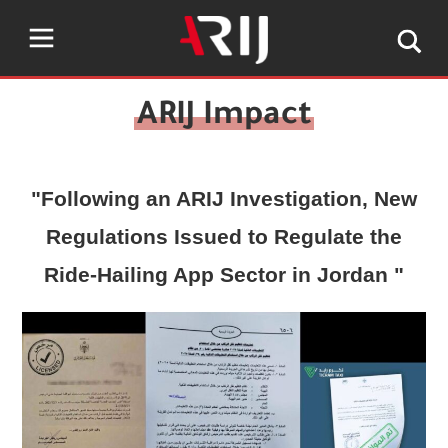
"Following an ARIJ Investigation, New
Regulations Issued to Regulate the
Ride-Hailing App Sector in Jordan "