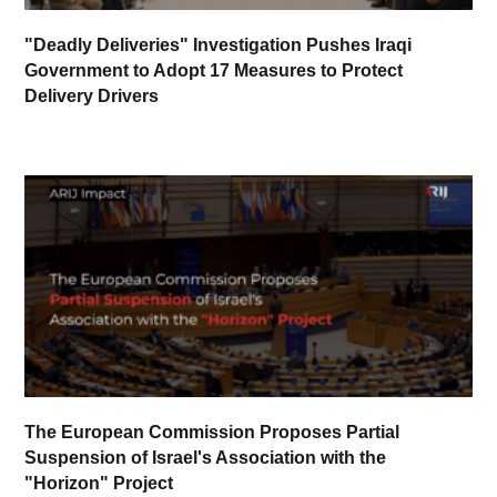
"Deadly Deliveries" Investigation Pushes Iraqi
Government to Adopt 17 Measures to Protect
Delivery Drivers
The European Commission Proposes Partial
Suspension of Israel's Association with the
"Horizon" Project