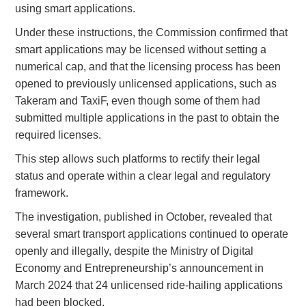
using smart applications.
Under these instructions, the Commission confirmed that
smart applications may be licensed without setting a
numerical cap, and that the licensing process has been
opened to previously unlicensed applications, such as
Takeram and TaxiF, even though some of them had
submitted multiple applications in the past to obtain the
required licenses.
This step allows such platforms to rectify their legal
status and operate within a clear legal and regulatory
framework.
The investigation, published in October, revealed that
several smart transport applications continued to operate
openly and illegally, despite the Ministry of Digital
Economy and Entrepreneurship’s announcement in
March 2024 that 24 unlicensed ride-hailing applications
had been blocked.