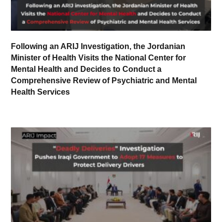
Following an ARIJ Investigation, the Jordanian
Minister of Health Visits the National Center for
Mental Health and Decides to Conduct a
Comprehensive Review of Psychiatric and Mental
Health Services