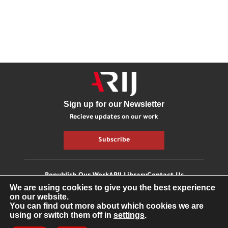
Sign up for our Newsletter
Recieve updates on our work
Subscribe
Republish Our Work
ARIJ Library
Contact Us
We are using cookies to give you the best experience
Getting involved
on our website.
You can find out more about which cookies we are
using or switch them off in
settings
.
All Right Reserved © Fonden ARIJ
Privacy