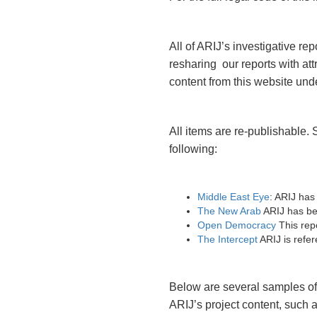
All of ARIJ’s investigative r
resharing our reports with att
content from this website und
All items are re-publishable.
following:
Middle East Eye
: ARIJ has
The New Arab
ARIJ has bee
Open Democracy
This repo
The Intercept
ARIJ is refere
Below are several samples of 
ARIJ’s project content, such a