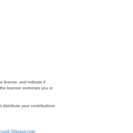
e license, and indicate if
he licensor endorses you or
t distribute your contributions
-sa/4.0/legalcode