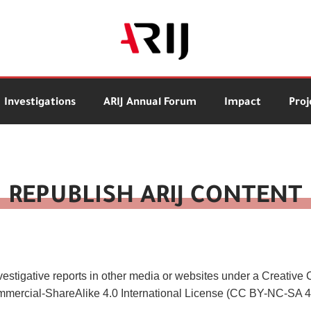
Investigations
ARIJ Annual Forum
Impact
Proj
REPUBLISH ARIJ CONTENT
vestigative reports in other media or websites under a Creativ
ercial-ShareAlike 4.0 International License (CC BY-NC-SA 4.0