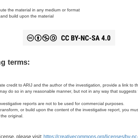
ute the material in any medium or format
and build upon the material
ng terms:
te credit to ARIJ and the author of the investigation, provide a link to th
y do so in any reasonable manner, but not in any way that suggests t
vestigative reports are not to be used for commercial purposes.
transform, or build upon the content of the investigative report, you mus
the original.
license, please visit:
https://creativecommons.org/licenses/by-nc