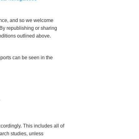
dience, and so we welcome
 By republishing or sharing
ditions outlined above.
ports can be seen in the
.
ordingly. This includes all of
earch studies, unless