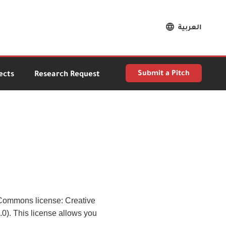
العربية
Submit a Pitch
ects
Research Request
e Commons license: Creative
). This license allows you