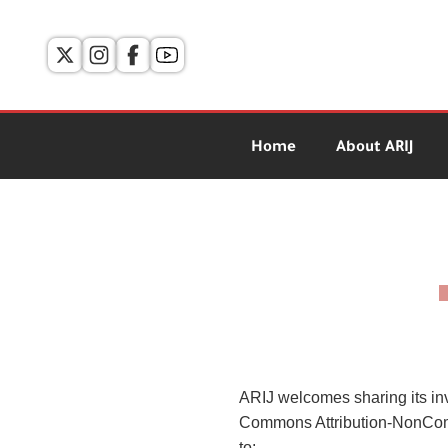
Home
About ARIJ
ARIJ welcomes sharing its in
Commons Attribution-NonComm
to: