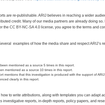
eports are re-publishable. ARIJ believes in reaching a wider au
ributed credit. Many of our media partners are already doing so.
er the CC BY-NC-SA 4.0 license, you agree to the terms and con
 Several examples of how the media share and respect ARIJ’s re
 been mentioned as a source 5 times in this report.
n mentioned as a source 10 times in this report.
rt mentions that this investigation is produced with the support of ARIJ
nced clearly in this report.
how to write attributions, along with templates you can adapt acc
s investigative reports, in-depth reports, policy papers, and res