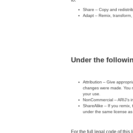
Share – Copy and redistrib
Adapt – Remix, transform, 
Under the followi
Attribution – Give appropria
changes were made. You ma
your use.
NonCommercial – ARIJ’s in
ShareAlike – If you remix, 
under the same license as 
For the full legal code of this 