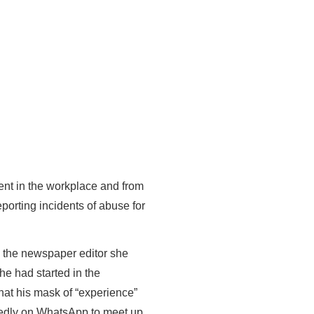
ment in the workplace and from
eporting incidents of abuse for
o the newspaper editor she
he had started in the
hat his mask of “experience”
tedly on WhatsApp to meet up