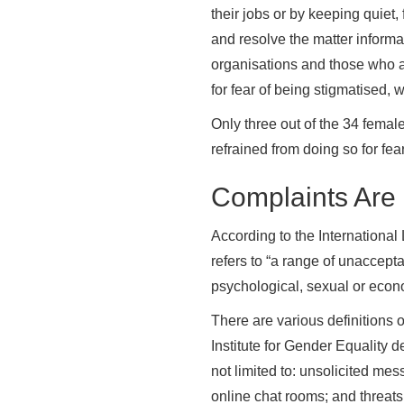
their jobs or by keeping quiet, 
and resolve the matter informa
organisations and those who ar
for fear of being stigmatised, 
Only three out of the 34 female
refrained from doing so for fear
Complaints Are
According to the Internationa
refers to “a range of unacceptab
psychological, sexual or econo
There are various definitions
Institute for Gender Equality d
not limited to: unsolicited me
online chat rooms; and threats