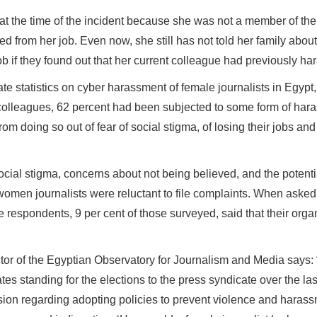
 at the time of the incident because she was not a member of the
ed from her job. Even now, she still has not told her family abo
ob if they found out that her current colleague had previously ha
ate statistics on cyber harassment of female journalists in Egyp
colleagues, 62 percent had been subjected to some form of hara
from doing so out of fear of social stigma, of losing their jobs an
social stigma, concerns about not being believed, and the potenti
men journalists were reluctant to file complaints. When asked 
e respondents, 9 per cent of those surveyed, said that their or
tor of the Egyptian Observatory for Journalism and Media says:
tes standing for the elections to the press syndicate over the la
sion regarding adopting policies to prevent violence and harass