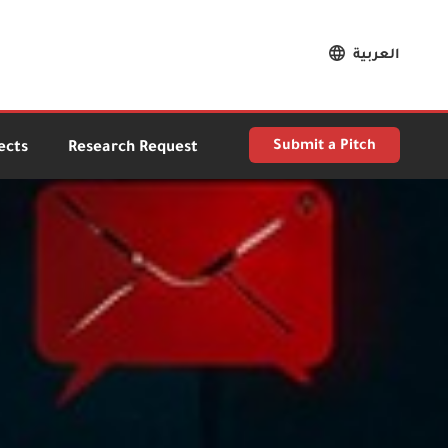
العربية
Submit a Pitch
ects
Research Request