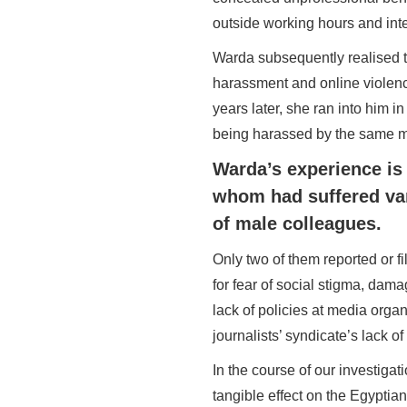
outside working hours and inter
Warda subsequently realised th
harassment and online violenc
years later, she ran into him
being harassed by the same 
Warda’s experience is 
whom had suffered var
of male colleagues.
Only two of them reported or f
for fear of social stigma, damag
lack of policies at media orga
journalists’ syndicate’s lack o
In the course of our investiga
tangible effect on the Egyptian