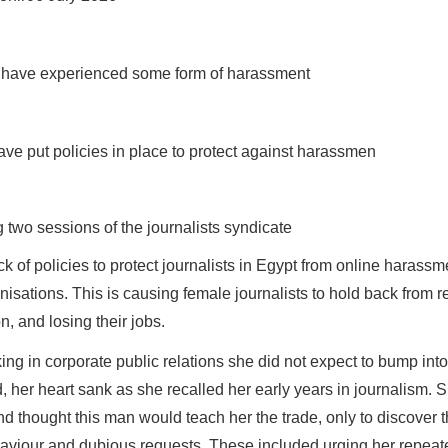
ed have experienced some form of harassment
ve put policies in place to protect against harassmen
two sessions of the journalists syndicate
ck of policies to protect journalists in Egypt from online harass
isations. This is causing female journalists to hold back from r
on, and losing their jobs.
ing in corporate public relations she did not expect to bump int
, her heart sank as she recalled her early years in journalism. S
d thought this man would teach her the trade, only to discover t
aviour and dubious requests. These included urging her repea