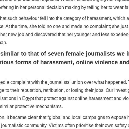
fering in her personal decision making by telling her to wear fab
at such behaviour fell into the category of harassment, which a
e. At the time, she told no one and made no complaint; she just
 in her new job and discovered that her younger and less experi
man.
similar to that of seven female journalists we i
ious forms of harassment, online violence an
iled a complaint with the journalists’ union over what happened. 
e to their reputation, retribution, or losing their jobs. Our invest
nisations in Egypt that protect against online harassment and vi
f similar protective mechanisms.
tion, it became clear that “global and local campaigns to expose 
 journalistic community. Victims often prioritise their own safety 