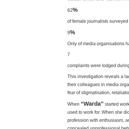
%
62
of female journalists survey
%
9
Only of media organisations ha
7
complaints were lodged during 
This investigation reveals a la
their colleagues in media organ
fear of stigmatisation, retaliati
“Warda”
When
started work
used to work for. When she did
profession with enthusiasm, an
concealed unprofessional beh