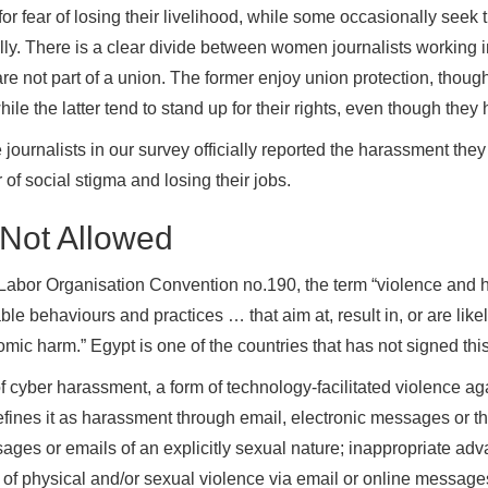
for fear of losing their livelihood, while some occasionally seek th
lly. There is a clear divide between women journalists working i
e not part of a union. The former enjoy union protection, though 
while the latter tend to stand up for their rights, even though the
 journalists in our survey officially reported the harassment the
 of social stigma and losing their jobs.
 Not Allowed
l Labor Organisation Convention no.190, the term “violence and 
le behaviours and practices … that aim at, result in, or are likely
mic harm.” Egypt is one of the countries that has not signed thi
 of cyber harassment, a form of technology-facilitated violence
efines it as harassment through email, electronic messages or the 
ssages or emails of an explicitly sexual nature; inappropriate ad
 of physical and/or sexual violence via email or online message