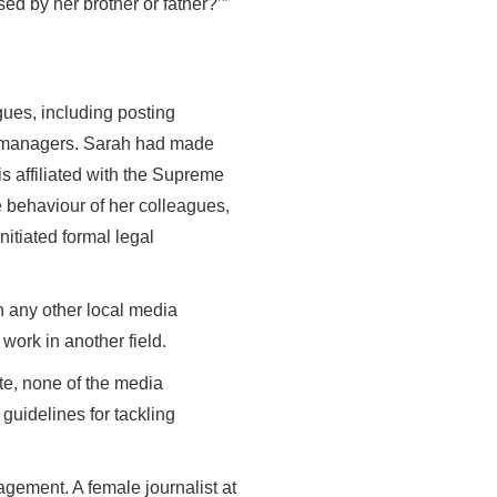
ed by her brother or father?’”
gues, including posting
er managers. Sarah had made
s affiliated with the Supreme
 behaviour of her colleagues,
nitiated formal legal
n any other local media
work in another field.
te, none of the media
guidelines for tackling
gement. A female journalist at