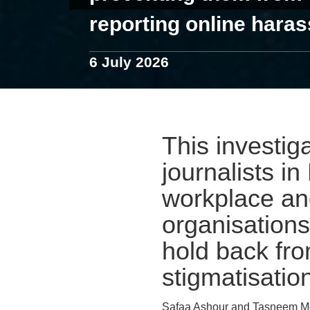
reporting online hara
6 July 2026
This investiga
journalists i
workplace and
organisations
hold back fro
stigmatisation
Safaa Ashour and Tasneem Mo