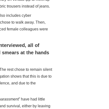
ric trousers instead of jeans.
lso includes cyber
 chose to walk away. Then,
enced female colleagues were
nterviewed, all of
d smears at the hands
The rest chose to remain silent
igation shows that this is due to
olence, and due to the
harassment” have had little
and survival, either by leaving