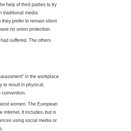
e help of third parties to try
n traditional media
they prefer to remain silent
y have no union protection.
y had suffered. The others
harassment” in the workplace
 to result in physical,
s convention.
 against women. The European
internet. It includes, but is
vances using social media or
s.