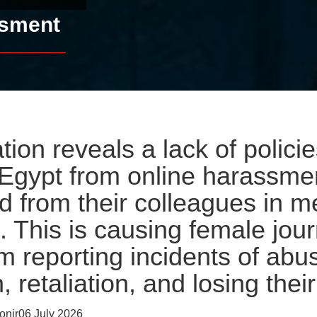
ssment
tion reveals a lack of policie
n Egypt from online harassmen
 from their colleagues in m
. This is causing female jour
m reporting incidents of abus
, retaliation, and losing their
nir06 July 2026