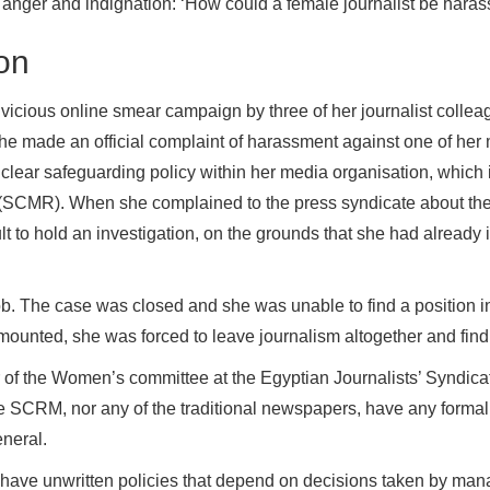
 anger and indignation: ‘How could a female journalist be harass
ion
vicious online smear campaign by three of her journalist collea
r she made an official complaint of harassment against one of h
clear safeguarding policy within her media organisation, which i
(SCMR). When she complained to the press syndicate about the
ult to hold an investigation, on the grounds that she had already i
ob. The case was closed and she was unable to find a position i
mounted, she was forced to leave journalism altogether and find 
 of the Women’s committee at the Egyptian Journalists’ Syndica
the SCRM, nor any of the traditional newspapers, have any formal 
neral.
ave unwritten policies that depend on decisions taken by mana