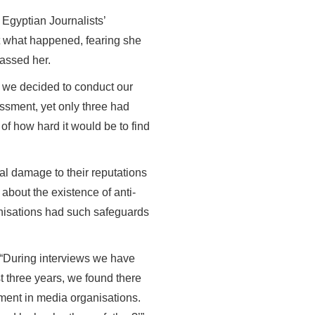
 Egyptian Journalists’
ut what happened, fearing she
rassed her.
t, we decided to conduct our
ssment, yet only three had
d of how hard it would be to find
al damage to their reputations
about the existence of anti-
ganisations had such safeguards
 “During interviews we have
st three years, we found there
ment in media organisations.