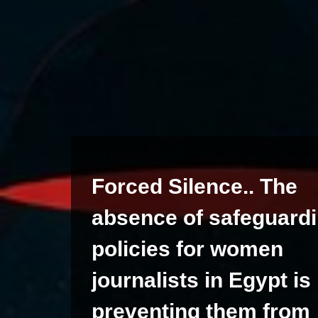
Forced Silence.. The
absence of safeguard
policies for women
journalists in Egypt is
preventing them from