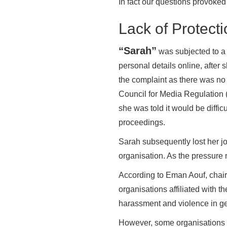
In fact our questions provoked
Lack of Protect
“Sarah”
was subjected to a 
personal details online, afte
the complaint as there was no 
Council for Media Regulation 
she was told it would be diffic
proceedings.
Sarah subsequently lost her j
organisation. As the pressure 
According to Eman Aouf, chair
organisations affiliated with 
harassment and violence in ge
However, some organisations h