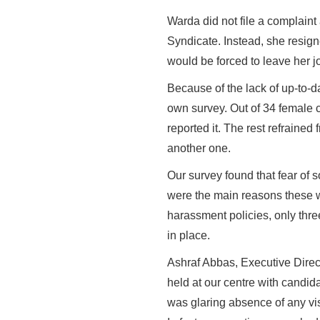
Warda did not file a complaint
Syndicate. Instead, she resign
would be forced to leave her j
Because of the lack of up-to-d
own survey. Out of 34 female 
reported it. The rest refrained 
another one.
Our survey found that fear of 
were the main reasons these wo
harassment policies, only thre
in place.
Ashraf Abbas, Executive Direc
held at our centre with candida
was glaring absence of any vi