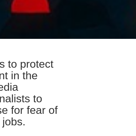
s to protect
t in the
edia
nalists to
e for fear of
 jobs.