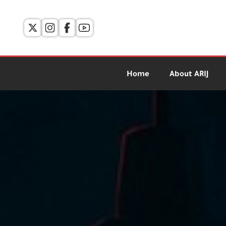
Home
About ARIJ