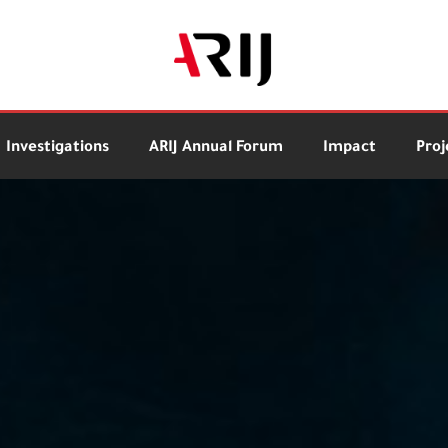
Investigations
ARIJ Annual Forum
Impact
Proj