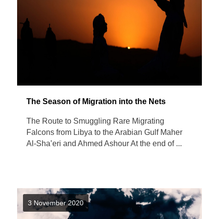
The Season of Migration into the Nets
The Route to Smuggling Rare Migrating
Falcons from Libya to the Arabian Gulf Maher
Al-Sha’eri and Ahmed Ashour At the end of ...
3 November 2020