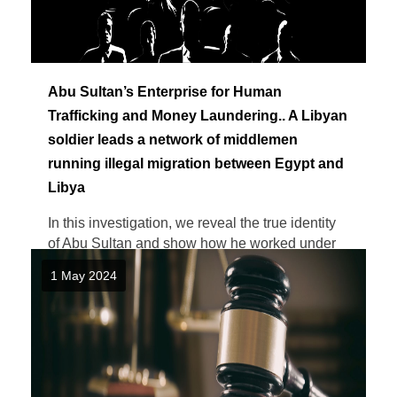
Abu Sultan’s Enterprise for Human
Trafficking and Money Laundering.. A Libyan
soldier leads a network of middlemen
running illegal migration between Egypt and
Libya
In this investigation, we reveal the true identity
of Abu Sultan and show how he worked under
military cover and ...
1 May 2024