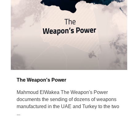
The Weapon's Power
Mahmoud ElWakea The Weapon's Power
documents the sending of dozens of weapons
manufactured in the UAE and Turkey to the two
...