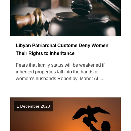
Libyan Patriarchal Customs Deny Women
Their Rights to Inheritance
Fears that family status will be weakened if
inherited properties fall into the hands of
women’s husbands Report by: Maher Al ...
1 December 2023