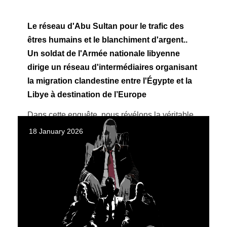
Le réseau d'Abu Sultan pour le trafic des
êtres humains et le blanchiment d'argent..
Un soldat de l'Armée nationale libyenne
dirige un réseau d'intermédiaires organisant
la migration clandestine entre l'Égypte et la
Libye à destination de l’Europe
Dans cette enquête, nous révélons la véritable
identité d'Abu Sultan et montrons comment il a
18 January 2026
opéré sous une couverture militaire ...