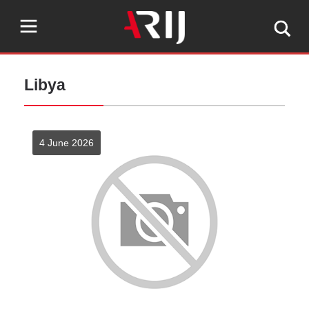
Libya
4 June 2026