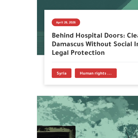
April 26, 2026
Behind Hospital Doors: Cle
Damascus Without Social I
Legal Protection
Syria
Human rights ...