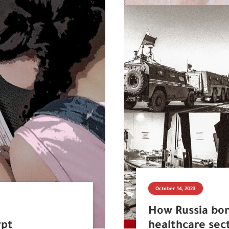
October 14, 2023
How Russia bo
ypt
healthcare sec