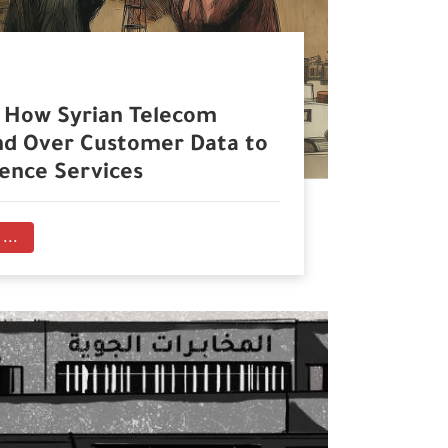
. How Syrian Telecom
d Over Customer Data to
gence Services
...