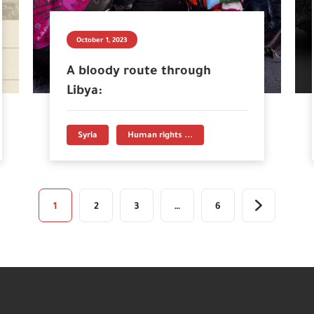
October 1, 2023
A bloody route through
Libya:
Syria
Human rights ...
1
2
3
…
6