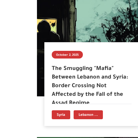
October 2, 2025
The Smuggling "Mafia"
Between Lebanon and Syria:
Border Crossing Not
Affected by the Fall of the
Assad Regime
Syria
Lebanon ...