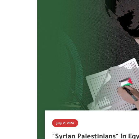
July 21, 2024
"Syrian Palestinians" in Eg