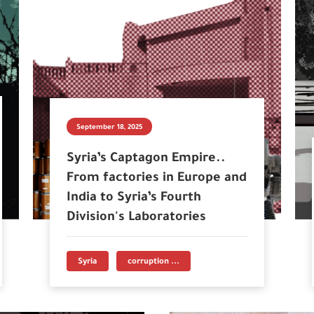
September 18, 2025
Syria’s Captagon Empire..
From factories in Europe and
India to Syria’s Fourth
Division's Laboratories
Syria
corruption ...