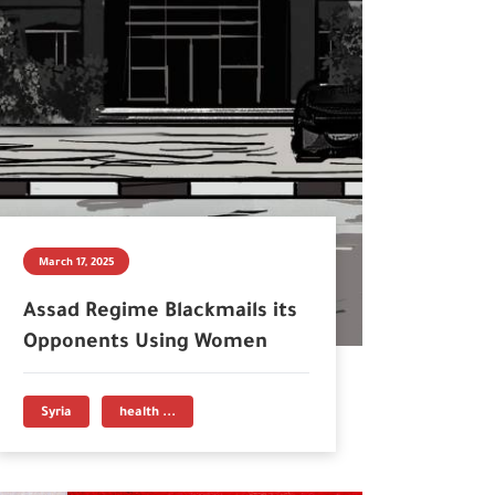
March 17, 2025
Assad Regime Blackmails its
Opponents Using Women
Syria
health ...