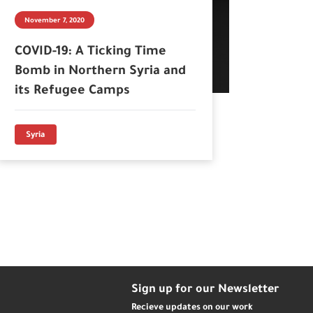
November 7, 2020
COVID-19: A Ticking Time
Bomb in Northern Syria and
its Refugee Camps
Syria
Sign up for our Newsletter
Recieve updates on our work