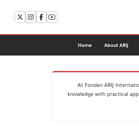
Home
About ARIJ
At Fonden ARIJ Internati
knowledge with practical appl