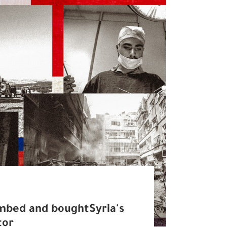
mbed and boughtSyria's
tor