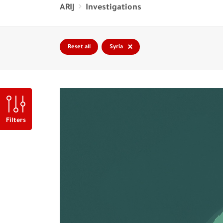
ARIJ
Investigations
×
Reset all
Syria
Filters