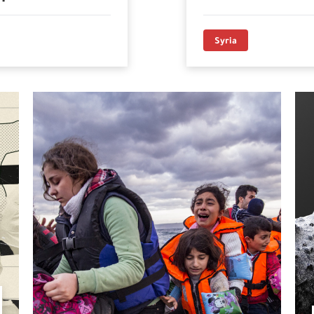
Syria