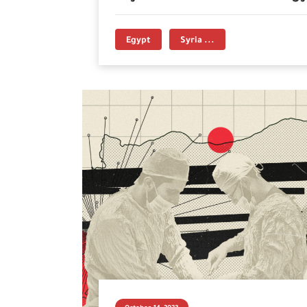
Egypt
Syria ...