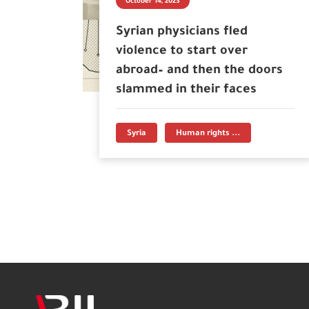
October 14, 2023
Syrian physicians fled
violence to start over
abroad– and then the doors
slammed in their faces
Syria
Human rights ...