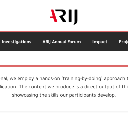
Investigations
ARIJ Annual Forum
Impact
Proj
onal, we employ a hands-on "training-by-doing" approach 
ication. The content we produce is a direct output of this
showcasing the skills our participants develop.