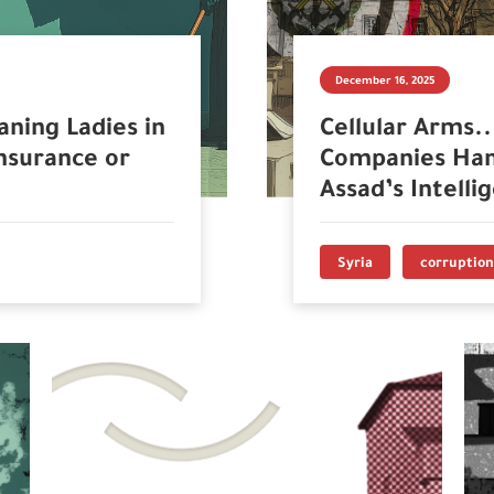
December 16, 2025
aning Ladies in
Cellular Arms.
nsurance or
Companies Han
Assad’s Intelli
Syria
corruption 