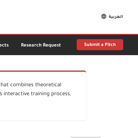
العربية
Submit a Pitch
ects
Research Request
that combines theoretical
 interactive training process,