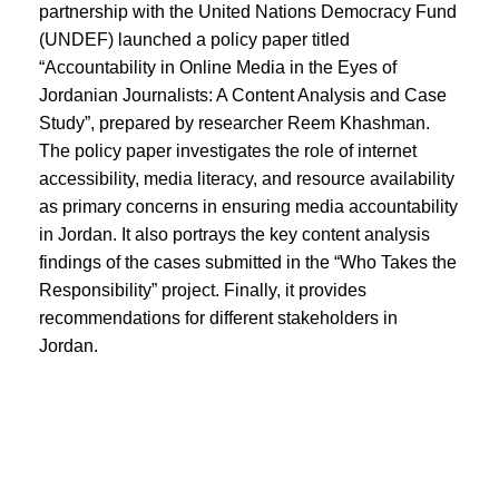
partnership with the United Nations Democracy Fund
(UNDEF) launched a policy paper titled
“Accountability in Online Media in the Eyes of
Jordanian Journalists: A Content Analysis and Case
Study”, prepared by researcher Reem Khashman.
The policy paper investigates the role of internet
accessibility, media literacy, and resource availability
as primary concerns in ensuring media accountability
in Jordan. It also portrays the key content analysis
findings of the cases submitted in the “Who Takes the
Responsibility” project. Finally, it provides
recommendations for different stakeholders in
Jordan.