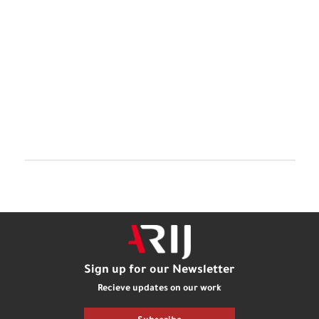
Sign up for our Newsletter
Recieve updates on our work