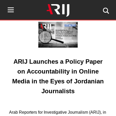
ARIJ Launches a Policy Paper
on Accountability in Online
Media in the Eyes of Jordanian
Journalists
Arab Reporters for Investigative Journalism (ARIJ), in